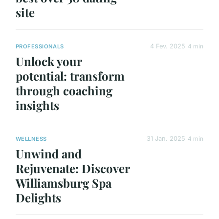
site
4 Fev. 2025
4 min
PROFESSIONALS
Unlock your
potential: transform
through coaching
insights
31 Jan. 2025
4 min
WELLNESS
Unwind and
Rejuvenate: Discover
Williamsburg Spa
Delights