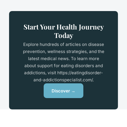
Start Your Health Journey
Today
Explore hundreds of articles on disease
prevention, wellness strategies, and the
latest medical news. To learn more
about support for eating disorders and
addictions, visit
https://eatingdisorder-
and-addictionspecialist.com/
.
Discover →