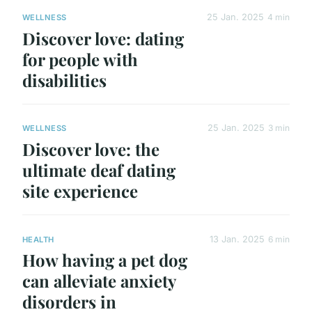
25 Jan. 2025
4 min
WELLNESS
Discover love: dating
for people with
disabilities
25 Jan. 2025
3 min
WELLNESS
Discover love: the
ultimate deaf dating
site experience
13 Jan. 2025
6 min
HEALTH
How having a pet dog
can alleviate anxiety
disorders in