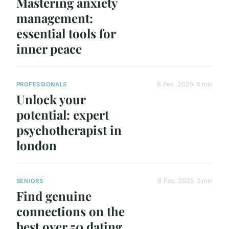
Mastering anxiety
management:
essential tools for
inner peace
8 Fev. 2025
4 min
PROFESSIONALS
Unlock your
potential: expert
psychotherapist in
london
8 Fev. 2025
3 min
SENIORS
Find genuine
connections on the
best over 50 dating