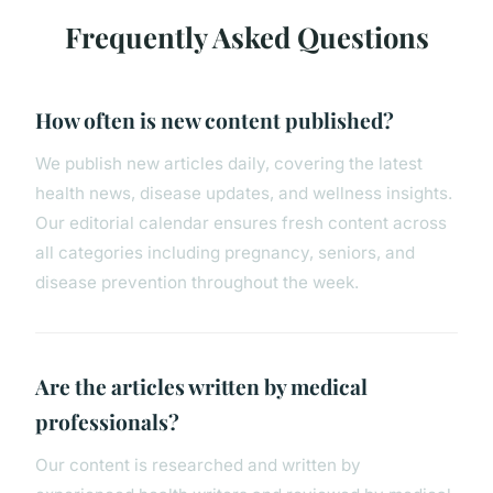
Frequently Asked Questions
How often is new content published?
We publish new articles daily, covering the latest
health news, disease updates, and wellness insights.
Our editorial calendar ensures fresh content across
all categories including pregnancy, seniors, and
disease prevention throughout the week.
Are the articles written by medical
professionals?
Our content is researched and written by