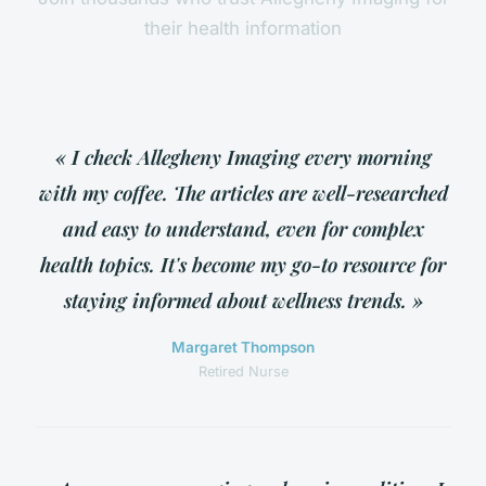
their health information
« I check Allegheny Imaging every morning
with my coffee. The articles are well-researched
and easy to understand, even for complex
health topics. It's become my go-to resource for
staying informed about wellness trends. »
Margaret Thompson
Retired Nurse