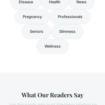
Disease
Health
News
Pregnancy
Professionals
Seniors
Slimness
Wellness
What Our Readers Say
Join thousands who trust Allegheny Imaging for