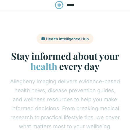
🏥 Health Intelligence Hub
Stay informed about your
health
every day
Allegheny Imaging delivers evidence-based
health news, disease prevention guides,
and wellness resources to help you make
informed decisions. From breaking medical
research to practical lifestyle tips, we cover
what matters most to your wellbeing.