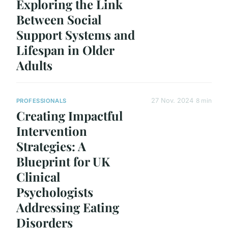
Exploring the Link
Between Social
Support Systems and
Lifespan in Older
Adults
27 Nov. 2024
8 min
PROFESSIONALS
Creating Impactful
Intervention
Strategies: A
Blueprint for UK
Clinical
Psychologists
Addressing Eating
Disorders