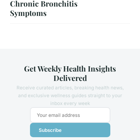
Chronic Bronchitis
Symptoms
Get Weekly Health Insights
Delivered
Receive curated articles, breaking health news,
and exclusive wellness guides straight to your
inbox every week
Subscribe