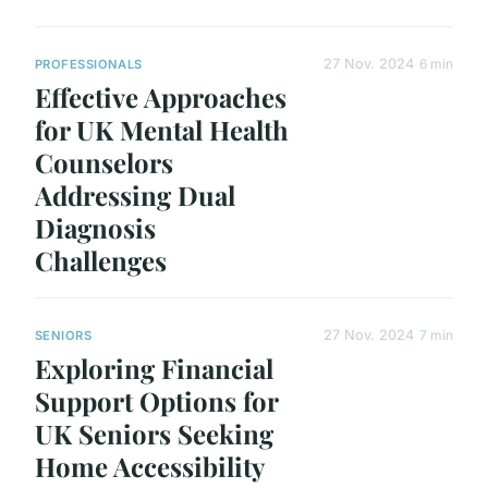
27 Nov. 2024
6 min
PROFESSIONALS
Effective Approaches
for UK Mental Health
Counselors
Addressing Dual
Diagnosis
Challenges
27 Nov. 2024
7 min
SENIORS
Exploring Financial
Support Options for
UK Seniors Seeking
Home Accessibility