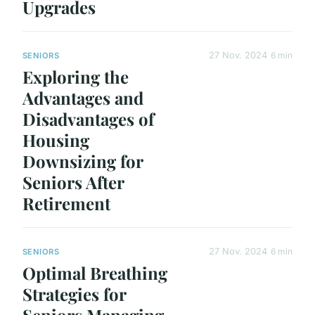
Upgrades
27 Nov. 2024
6 min
SENIORS
Exploring the
Advantages and
Disadvantages of
Housing
Downsizing for
Seniors After
Retirement
27 Nov. 2024
6 min
SENIORS
Optimal Breathing
Strategies for