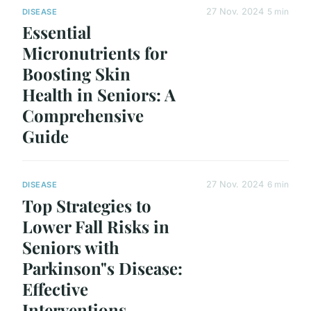
27 Nov. 2024
5 min
DISEASE
Essential
Micronutrients for
Boosting Skin
Health in Seniors: A
Comprehensive
Guide
27 Nov. 2024
6 min
DISEASE
Top Strategies to
Lower Fall Risks in
Seniors with
Parkinson"s Disease:
Effective
Interventions