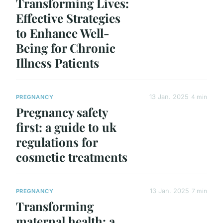
Transforming Lives:
Effective Strategies
to Enhance Well-
Being for Chronic
Illness Patients
13 Jan. 2025
4 min
PREGNANCY
Pregnancy safety
first: a guide to uk
regulations for
cosmetic treatments
13 Jan. 2025
7 min
PREGNANCY
Transforming
maternal health: a