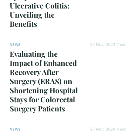
Ulcerative Colitis:
Unveiling the
Benefits
27 Nov. 2024
7 min
NEWS
Evaluating the
Impact of Enhanced
Recovery After
Surgery (ERAS) on
Shortening Hospital
Stays for Colorectal
Surgery Patients
27 Nov. 2024
5 min
NEWS