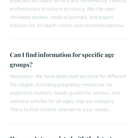
experienced health writers and reviewed by medical
professionals to ensure accuracy. We cite peer-
reviewed studies, medical journals, and expert
sources for all health claims and recommendations.
Can I find information for specific age
groups?
Absolutely. We have dedicated sections for different
life stages, including pregnancy resources for
expectant mothers, health guides for seniors, and
wellness articles for all ages. Use our category
filters to find content relevant to your needs.