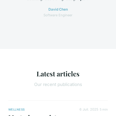
David Chen
Software Engineer
Latest articles
Our recent publications
6 Juil. 2025
5 min
WELLNESS