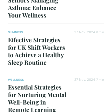
Seniors Managing
Asthma: Enhance
Your Wellness
27 Nov. 2024
8 min
SLIMNESS
Effective Strategies
for UK Shift Workers
to Achieve a Healthy
Sleep Routine
27 Nov. 2024
7 min
WELLNESS
Essential Strategies
for Nurturing Mental
Well-Being in
Remote Learning