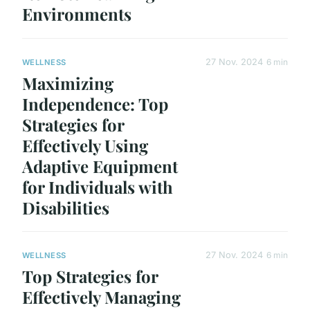
Environments
27 Nov. 2024
6 min
WELLNESS
Maximizing
Independence: Top
Strategies for
Effectively Using
Adaptive Equipment
for Individuals with
Disabilities
27 Nov. 2024
6 min
WELLNESS
Top Strategies for
Effectively Managing