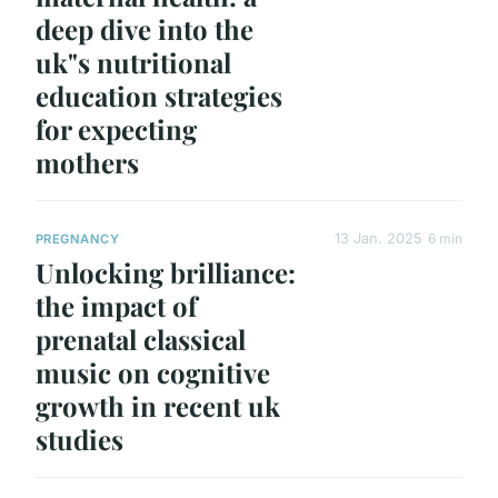
deep dive into the
uk"s nutritional
education strategies
for expecting
mothers
13 Jan. 2025
6 min
PREGNANCY
Unlocking brilliance:
the impact of
prenatal classical
music on cognitive
growth in recent uk
studies