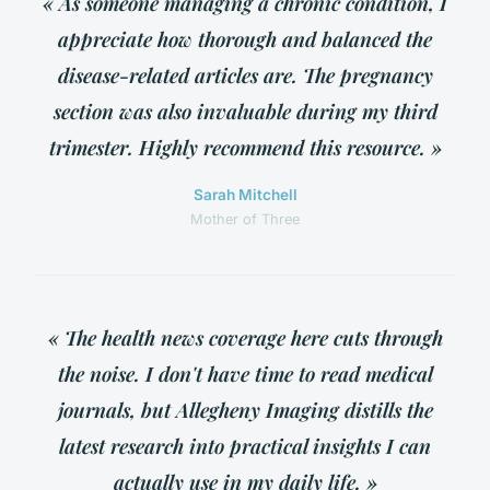
« As someone managing a chronic condition, I
appreciate how thorough and balanced the
disease-related articles are. The pregnancy
section was also invaluable during my third
trimester. Highly recommend this resource. »
Sarah Mitchell
Mother of Three
« The health news coverage here cuts through
the noise. I don't have time to read medical
journals, but Allegheny Imaging distills the
latest research into practical insights I can
actually use in my daily life. »