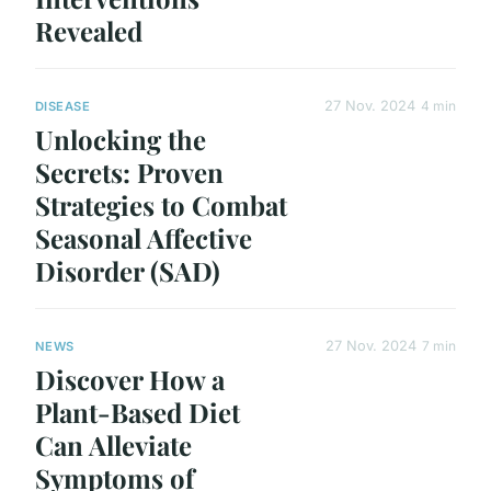
Revealed
27 Nov. 2024
4 min
DISEASE
Unlocking the
Secrets: Proven
Strategies to Combat
Seasonal Affective
Disorder (SAD)
27 Nov. 2024
7 min
NEWS
Discover How a
Plant-Based Diet
Can Alleviate
Symptoms of