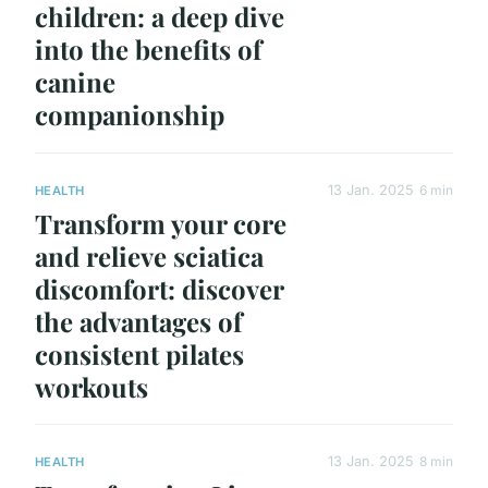
children: a deep dive
into the benefits of
canine
companionship
13 Jan. 2025
6 min
HEALTH
Transform your core
and relieve sciatica
discomfort: discover
the advantages of
consistent pilates
workouts
13 Jan. 2025
8 min
HEALTH