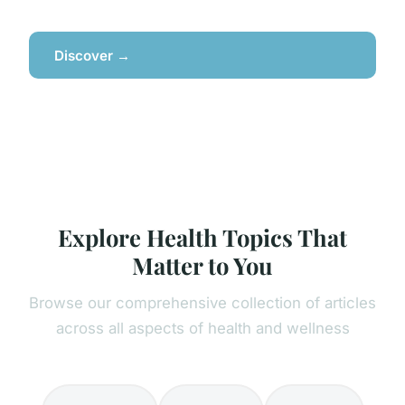
Discover →
Explore Health Topics That
Matter to You
Browse our comprehensive collection of articles
across all aspects of health and wellness