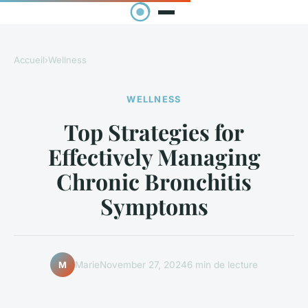
Accueil
›
Wellness
WELLNESS
Top Strategies for
Effectively Managing
Chronic Bronchitis
Symptoms
Marie
November 27, 2024
6 min de lecture
M