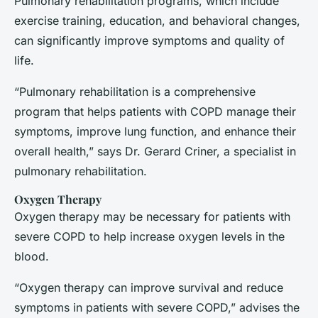
Pulmonary rehabilitation programs, which include
exercise training, education, and behavioral changes,
can significantly improve symptoms and quality of
life.
“Pulmonary rehabilitation is a comprehensive
program that helps patients with COPD manage their
symptoms, improve lung function, and enhance their
overall health,” says Dr. Gerard Criner, a specialist in
pulmonary rehabilitation.
Oxygen Therapy
Oxygen therapy may be necessary for patients with
severe COPD to help increase oxygen levels in the
blood.
“Oxygen therapy can improve survival and reduce
symptoms in patients with severe COPD,” advises the