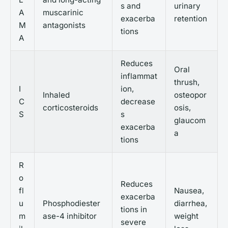
s and
urinary
A
muscarinic
exacerba
retention
M
antagonists
tions
A
Reduces
Oral
inflammat
thrush,
I
ion,
Inhaled
osteopor
C
decrease
corticosteroids
osis,
S
s
glaucom
exacerba
a
tions
R
o
Reduces
fl
Nausea,
exacerba
u
Phosphodiester
diarrhea,
tions in
m
ase-4 inhibitor
weight
severe