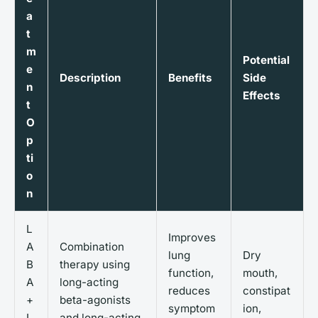
a
t
m
Potential
e
Description
Benefits
Side
n
Effects
t
O
p
ti
o
n
L
Improves
A
Combination
lung
Dry
B
therapy using
function,
mouth,
A
long-acting
reduces
constipat
+
beta-agonists
symptom
ion,
L
and long-acting