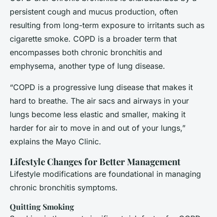
persistent cough and mucus production, often
resulting from long-term exposure to irritants such as
cigarette smoke. COPD is a broader term that
encompasses both chronic bronchitis and
emphysema, another type of lung disease.
“COPD is a progressive lung disease that makes it
hard to breathe. The air sacs and airways in your
lungs become less elastic and smaller, making it
harder for air to move in and out of your lungs,”
explains the Mayo Clinic.
Lifestyle Changes for Better Management
Lifestyle modifications are foundational in managing
chronic bronchitis symptoms.
Quitting Smoking