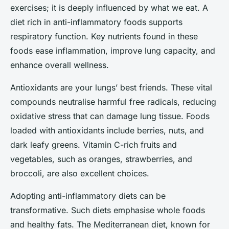
exercises; it is deeply influenced by what we eat. A
diet rich in anti-inflammatory foods supports
respiratory function. Key nutrients found in these
foods ease inflammation, improve lung capacity, and
enhance overall wellness.
Antioxidants are your lungs’ best friends. These vital
compounds neutralise harmful free radicals, reducing
oxidative stress that can damage lung tissue. Foods
loaded with antioxidants include berries, nuts, and
dark leafy greens. Vitamin C-rich fruits and
vegetables, such as oranges, strawberries, and
broccoli, are also excellent choices.
Adopting anti-inflammatory diets can be
transformative. Such diets emphasise whole foods
and healthy fats. The Mediterranean diet, known for