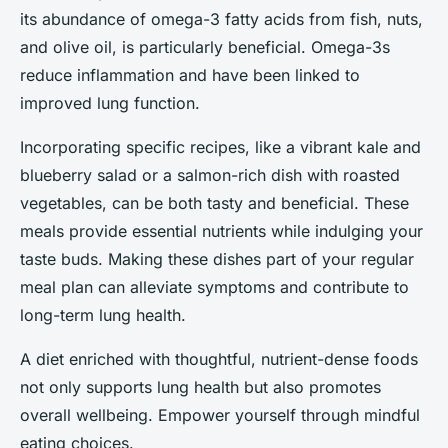
its abundance of omega-3 fatty acids from fish, nuts,
and olive oil, is particularly beneficial. Omega-3s
reduce inflammation and have been linked to
improved lung function.
Incorporating specific recipes, like a vibrant kale and
blueberry salad or a salmon-rich dish with roasted
vegetables, can be both tasty and beneficial. These
meals provide essential nutrients while indulging your
taste buds. Making these dishes part of your regular
meal plan can alleviate symptoms and contribute to
long-term lung health.
A diet enriched with thoughtful, nutrient-dense foods
not only supports lung health but also promotes
overall wellbeing. Empower yourself through mindful
eating choices.