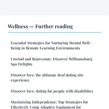
Wellness — Further reading
Essential Strategies for Nurturing Mental Well-
Being in Remote Learning Environments
Unwind and Rejuvenate: Discover Williamsburg
Spa Delights
Discover love: the ultimate deaf dating site
experience
Discover love: dating for people with disabilities
Maximizing Independence: Top Strategies for
Effectively Using Adaptive Equipment for