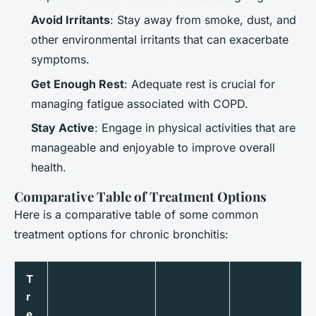
Avoid Irritants
: Stay away from smoke, dust, and
other environmental irritants that can exacerbate
symptoms.
Get Enough Rest
: Adequate rest is crucial for
managing fatigue associated with COPD.
Stay Active
: Engage in physical activities that are
manageable and enjoyable to improve overall
health.
Comparative Table of Treatment Options
Here is a comparative table of some common
treatment options for chronic bronchitis:
T
r
e