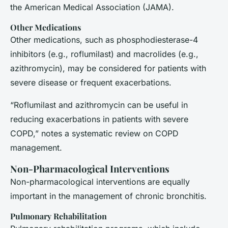
the American Medical Association (JAMA)
.
Other Medications
Other medications, such as phosphodiesterase-4
inhibitors (e.g., roflumilast) and macrolides (e.g.,
azithromycin), may be considered for patients with
severe disease or frequent exacerbations.
“Roflumilast and azithromycin can be useful in
reducing exacerbations in patients with severe
COPD,” notes a systematic review on COPD
management.
Non-Pharmacological Interventions
Non-pharmacological interventions are equally
important in the management of chronic bronchitis.
Pulmonary Rehabilitation