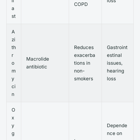
il
loss
COPD
a
st
A
zi
th
Reduces
Gastroint
r
exacerba
estinal
Macrolide
o
tions in
issues,
antibiotic
m
non-
hearing
y
smokers
loss
ci
n
O
x
y
Depende
g
nce on