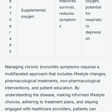
e
Improves
oxygen,
n
survival,
potential
Supplemental
T
reduces
for
oxygen
h
symptom
respirato
e
s
ry
r
depressi
a
on
p
y
Managing chronic bronchitis symptoms requires a
multifaceted approach that includes lifestyle changes,
pharmacological treatments, non-pharmacological
interventions, and patient education. By
understanding the disease, making informed lifestyle
choices, adhering to treatment plans, and staying
engaged with healthcare providers, patients can