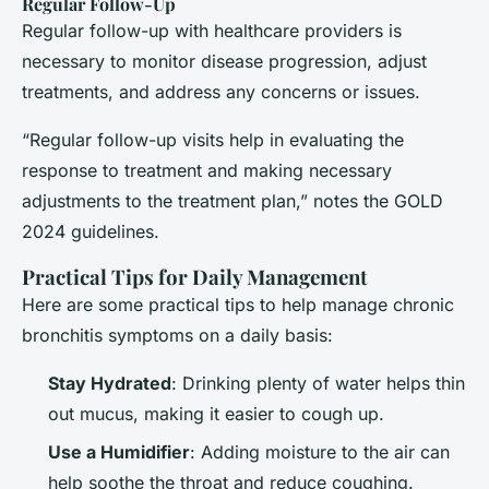
Regular Follow-Up
Regular follow-up with healthcare providers is
necessary to monitor disease progression, adjust
treatments, and address any concerns or issues.
“Regular follow-up visits help in evaluating the
response to treatment and making necessary
adjustments to the treatment plan,” notes the GOLD
2024 guidelines.
Practical Tips for Daily Management
Here are some practical tips to help manage chronic
bronchitis symptoms on a daily basis:
Stay Hydrated
: Drinking plenty of water helps thin
out mucus, making it easier to cough up.
Use a Humidifier
: Adding moisture to the air can
help soothe the throat and reduce coughing.