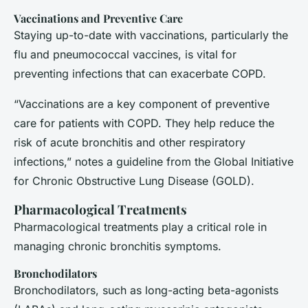
Vaccinations and Preventive Care
Staying up-to-date with vaccinations, particularly the
flu and pneumococcal vaccines, is vital for
preventing infections that can exacerbate COPD.
“Vaccinations are a key component of preventive
care for patients with COPD. They help reduce the
risk of acute bronchitis and other respiratory
infections,” notes a guideline from the Global Initiative
for Chronic Obstructive Lung Disease (GOLD).
Pharmacological Treatments
Pharmacological treatments play a critical role in
managing chronic bronchitis symptoms.
Bronchodilators
Bronchodilators, such as long-acting beta-agonists