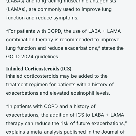
(LABAs) and long-acting muscarinic antagonists
(LAMAs), are commonly used to improve lung
function and reduce symptoms.
“For patients with COPD, the use of LABA + LAMA
combination therapy is recommended to improve
lung function and reduce exacerbations,” states the
GOLD 2024 guidelines.
Inhaled Corticosteroids (ICS)
Inhaled corticosteroids may be added to the
treatment regimen for patients with a history of
exacerbations and elevated eosinophil levels.
“In patients with COPD and a history of
exacerbations, the addition of ICS to LABA + LAMA
therapy can reduce the risk of future exacerbations,”
explains a meta-analysis published in the
Journal of