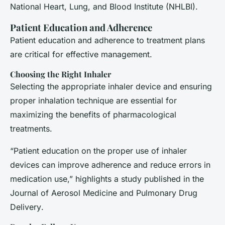
National Heart, Lung, and Blood Institute (NHLBI).
Patient Education and Adherence
Patient education and adherence to treatment plans
are critical for effective management.
Choosing the Right Inhaler
Selecting the appropriate inhaler device and ensuring
proper inhalation technique are essential for
maximizing the benefits of pharmacological
treatments.
“Patient education on the proper use of inhaler
devices can improve adherence and reduce errors in
medication use,” highlights a study published in the
Journal of Aerosol Medicine and Pulmonary Drug
Delivery
.