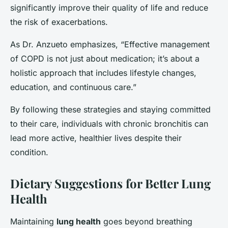
significantly improve their quality of life and reduce
the risk of exacerbations.
As Dr. Anzueto emphasizes, “Effective management
of COPD is not just about medication; it’s about a
holistic approach that includes lifestyle changes,
education, and continuous care.”
By following these strategies and staying committed
to their care, individuals with chronic bronchitis can
lead more active, healthier lives despite their
condition.
Dietary Suggestions for Better Lung
Health
Maintaining
lung health
goes beyond breathing