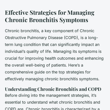
Effective Strategies for Managing
Chronic Bronchitis Symptoms
Chronic bronchitis, a key component of Chronic
Obstructive Pulmonary Disease (COPD), is a long-
term lung condition that can significantly impact an
individual’s quality of life. Managing its symptoms is
crucial for improving health outcomes and enhancing
the overall well-being of patients. Here’s a
comprehensive guide on the top strategies for
effectively managing chronic bronchitis symptoms.
Understanding Chronic Bronchitis and COPD
Before diving into the management strategies, it’s
essential to understand what chronic bronchitis and
COPD are. Chronic bronchitis is characterized by a