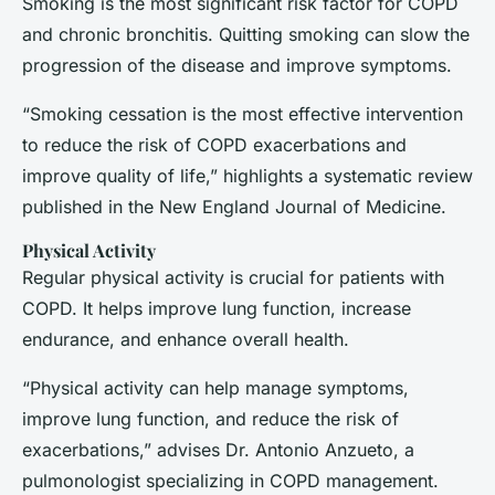
Smoking is the most significant risk factor for COPD
and chronic bronchitis. Quitting smoking can slow the
progression of the disease and improve symptoms.
“Smoking cessation is the most effective intervention
to reduce the risk of COPD exacerbations and
improve quality of life,” highlights a systematic review
published in the
New England Journal of Medicine
.
Physical Activity
Regular physical activity is crucial for patients with
COPD. It helps improve lung function, increase
endurance, and enhance overall health.
“Physical activity can help manage symptoms,
improve lung function, and reduce the risk of
exacerbations,” advises Dr. Antonio Anzueto, a
pulmonologist specializing in COPD management.