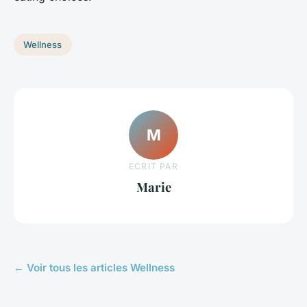
Wellness
M
ECRIT PAR
Marie
← Voir tous les articles Wellness