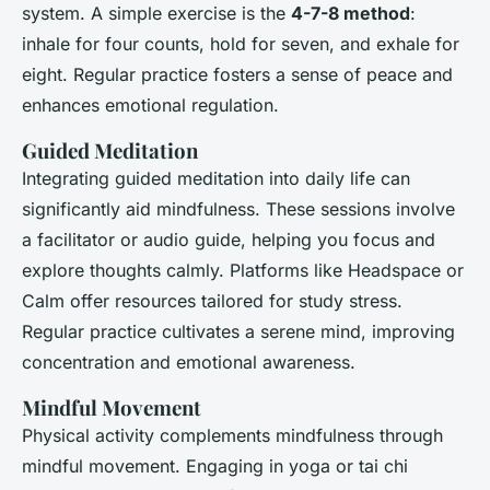
system. A simple exercise is the
4-7-8 method
:
inhale for four counts, hold for seven, and exhale for
eight. Regular practice fosters a sense of peace and
enhances emotional regulation.
Guided Meditation
Integrating guided meditation into daily life can
significantly aid mindfulness. These sessions involve
a facilitator or audio guide, helping you focus and
explore thoughts calmly. Platforms like Headspace or
Calm offer resources tailored for study stress.
Regular practice cultivates a serene mind, improving
concentration and emotional awareness.
Mindful Movement
Physical activity complements mindfulness through
mindful movement. Engaging in yoga or tai chi