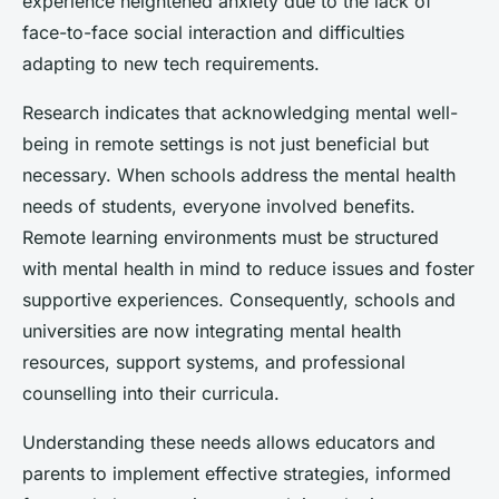
experience heightened anxiety due to the lack of
face-to-face social interaction and difficulties
adapting to new tech requirements.
Research indicates that acknowledging mental well-
being in remote settings is not just beneficial but
necessary. When schools address the mental health
needs of students, everyone involved benefits.
Remote learning environments must be structured
with mental health in mind to reduce issues and foster
supportive experiences. Consequently, schools and
universities are now integrating mental health
resources, support systems, and professional
counselling into their curricula.
Understanding these needs allows educators and
parents to implement effective strategies, informed