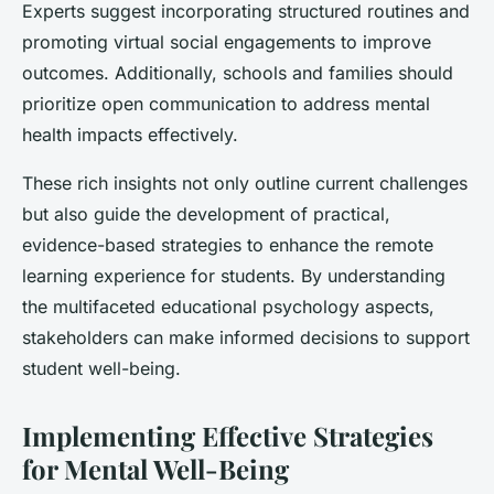
Experts suggest incorporating structured routines and
promoting virtual social engagements to
improve
outcomes
. Additionally, schools and families should
prioritize open communication to address mental
health impacts effectively.
These rich insights not only outline current challenges
but also guide the development of practical,
evidence-based strategies to enhance the remote
learning experience for students. By understanding
the multifaceted
educational psychology
aspects,
stakeholders can make informed decisions to support
student well-being.
Implementing Effective Strategies
for Mental Well-Being