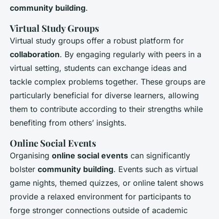
community building
.
Virtual Study Groups
Virtual study groups offer a robust platform for
collaboration
. By engaging regularly with peers in a
virtual setting, students can exchange ideas and
tackle complex problems together. These groups are
particularly beneficial for diverse learners, allowing
them to contribute according to their strengths while
benefiting from others’ insights.
Online Social Events
Organising
online social events
can significantly
bolster
community building
. Events such as virtual
game nights, themed quizzes, or online talent shows
provide a relaxed environment for participants to
forge stronger connections outside of academic