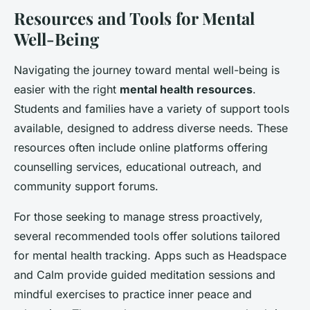
Resources and Tools for Mental
Well-Being
Navigating the journey toward mental well-being is
easier with the right
mental health resources
.
Students and families have a variety of support tools
available, designed to address diverse needs. These
resources often include online platforms offering
counselling services, educational outreach, and
community support forums.
For those seeking to manage stress proactively,
several recommended tools offer solutions tailored
for mental health tracking. Apps such as Headspace
and Calm provide guided meditation sessions and
mindful exercises to practice inner peace and