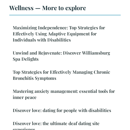
Wellness — More to explore
Maximizing Independence: Top Strategies for
Effectively Using Adaptive Equipment for
Individuals with Disabilities
Unwind and Rejuvenate: Discover Williamsburg
Spa Delights
Top Strategies for Effectively Managing Chronic
Bronchitis Symptoms
Mastering anxiety management: essential tools for
inner peace
Discover love: dating for people with disabilities
Discover love: the ultimate deaf dating site
experience