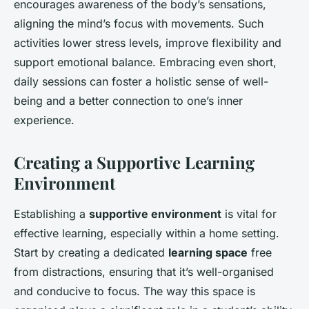
encourages awareness of the body’s sensations,
aligning the mind’s focus with movements. Such
activities lower stress levels, improve flexibility and
support emotional balance. Embracing even short,
daily sessions can foster a holistic sense of well-
being and a better connection to one’s inner
experience.
Creating a Supportive Learning
Environment
Establishing a
supportive environment
is vital for
effective learning, especially within a home setting.
Start by creating a dedicated
learning space
free
from distractions, ensuring that it’s well-organised
and conducive to focus. The way this space is