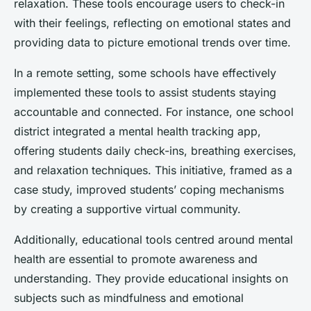
relaxation. These tools encourage users to check-in
with their feelings, reflecting on emotional states and
providing data to picture emotional trends over time.
In a remote setting, some schools have effectively
implemented these tools to assist students staying
accountable and connected. For instance, one school
district integrated a mental health tracking app,
offering students daily check-ins, breathing exercises,
and relaxation techniques. This initiative, framed as a
case study, improved students’ coping mechanisms
by creating a supportive virtual community.
Additionally, educational tools centred around mental
health are essential to promote awareness and
understanding. They provide educational insights on
subjects such as mindfulness and emotional