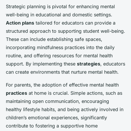
Strategic planning is pivotal for enhancing mental
well-being in educational and domestic settings.
Action plans
tailored for educators can provide a
structured approach to supporting student well-being.
These can include establishing safe spaces,
incorporating mindfulness practices into the daily
routine, and offering resources for mental health
support. By implementing these
strategies
, educators
can create environments that nurture mental health.
For parents, the adoption of effective mental health
practices
at home is crucial. Simple actions, such as
maintaining open communication, encouraging
healthy lifestyle habits, and being actively involved in
children’s emotional experiences, significantly
contribute to fostering a supportive home