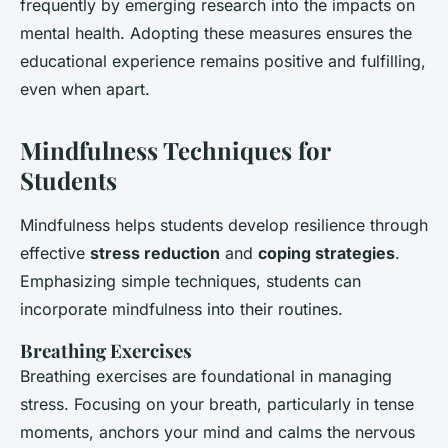
frequently by emerging research into the impacts on
mental health. Adopting these measures ensures the
educational experience remains positive and fulfilling,
even when apart.
Mindfulness Techniques for
Students
Mindfulness helps students develop resilience through
effective
stress reduction
and
coping strategies
.
Emphasizing simple techniques, students can
incorporate mindfulness into their routines.
Breathing Exercises
Breathing exercises are foundational in managing
stress. Focusing on your breath, particularly in tense
moments, anchors your mind and calms the nervous