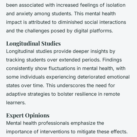
been associated with increased feelings of isolation
and anxiety among students. This mental health
impact is attributed to diminished social interactions
and the challenges posed by digital platforms.
Longitudinal Studies
Longitudinal studies
provide deeper insights by
tracking students over extended periods. Findings
consistently show fluctuations in mental health, with
some individuals experiencing deteriorated emotional
states over time. This underscores the need for
adaptive strategies to bolster resilience in remote
learners.
Expert Opinions
Mental health professionals emphasize the
importance of interventions to mitigate these effects.