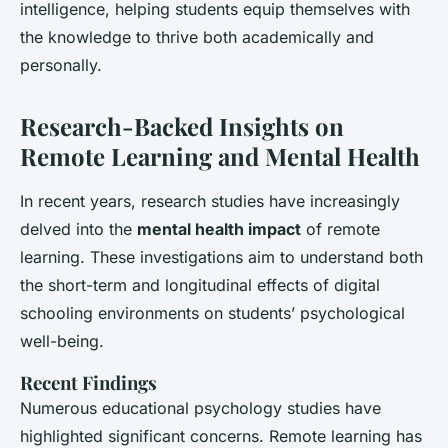
intelligence, helping students equip themselves with
the knowledge to thrive both academically and
personally.
Research-Backed Insights on
Remote Learning and Mental Health
In recent years,
research studies
have increasingly
delved into the
mental health impact
of remote
learning. These investigations aim to understand both
the short-term and
longitudinal effects
of digital
schooling environments on students’ psychological
well-being.
Recent Findings
Numerous
educational psychology
studies have
highlighted significant concerns. Remote learning has