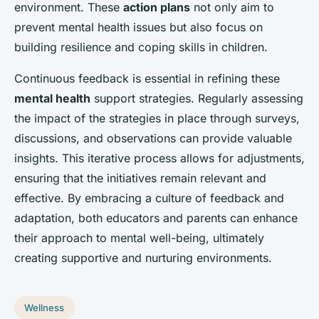
environment. These
action plans
not only aim to
prevent mental health issues but also focus on
building resilience and coping skills in children.
Continuous feedback is essential in refining these
mental health
support strategies. Regularly assessing
the impact of the strategies in place through surveys,
discussions, and observations can provide valuable
insights. This iterative process allows for adjustments,
ensuring that the initiatives remain relevant and
effective. By embracing a culture of feedback and
adaptation, both educators and parents can enhance
their approach to mental well-being, ultimately
creating supportive and nurturing environments.
Wellness