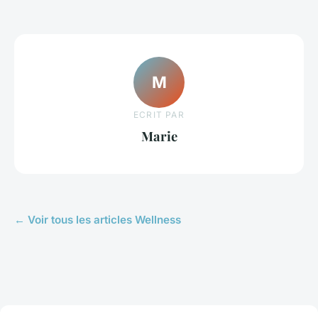
M
ECRIT PAR
Marie
← Voir tous les articles Wellness