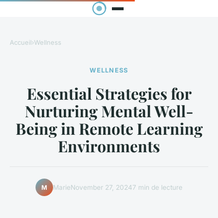
Accueil
›
Wellness
WELLNESS
Essential Strategies for
Nurturing Mental Well-
Being in Remote Learning
Environments
Marie
November 27, 2024
7 min de lecture
M