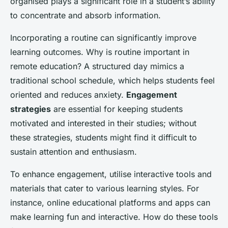
organised plays a significant role in a student’s ability
to concentrate and absorb information.
Incorporating a routine can significantly improve
learning outcomes. Why is routine important in
remote education? A structured day mimics a
traditional school schedule, which helps students feel
oriented and reduces anxiety.
Engagement
strategies
are essential for keeping students
motivated and interested in their studies; without
these strategies, students might find it difficult to
sustain attention and enthusiasm.
To enhance engagement, utilise interactive tools and
materials that cater to various learning styles. For
instance, online educational platforms and apps can
make learning fun and interactive. How do these tools