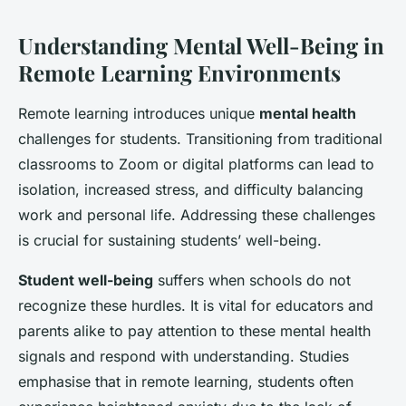
Understanding Mental Well-Being in
Remote Learning Environments
Remote learning introduces unique
mental health
challenges for students. Transitioning from traditional
classrooms to Zoom or digital platforms can lead to
isolation, increased stress, and difficulty balancing
work and personal life. Addressing these challenges
is crucial for sustaining students’ well-being.
Student well-being
suffers when schools do not
recognize these hurdles. It is vital for educators and
parents alike to pay attention to these mental health
signals and respond with understanding. Studies
emphasise that in remote learning, students often