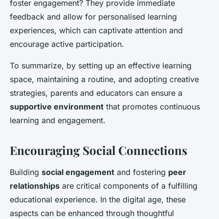
foster engagement? They provide immediate
feedback and allow for personalised learning
experiences, which can captivate attention and
encourage active participation.
To summarize, by setting up an effective learning
space, maintaining a routine, and adopting creative
strategies, parents and educators can ensure a
supportive environment
that promotes continuous
learning and engagement.
Encouraging Social Connections
Building
social engagement
and fostering
peer
relationships
are critical components of a fulfilling
educational experience. In the digital age, these
aspects can be enhanced through thoughtful