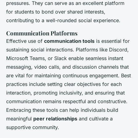
pressures. They can serve as an excellent platform
for students to bond over shared interests,
contributing to a well-rounded social experience.
Communication Platforms
Effective use of
communication tools
is essential for
sustaining social interactions. Platforms like Discord,
Microsoft Teams, or Slack enable seamless instant
messaging, video calls, and discussion channels that
are vital for maintaining continuous engagement. Best
practices include setting clear objectives for each
interaction, promoting inclusivity, and ensuring that
communication remains respectful and constructive.
Embracing these tools can help individuals build
meaningful
peer relationships
and cultivate a
supportive community.