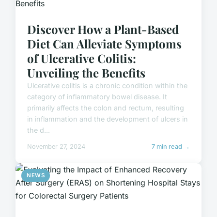
Discover How a Plant-Based
Diet Can Alleviate Symptoms
of Ulcerative Colitis:
Unveiling the Benefits
Ulcerative colitis is a chronic condition within the
category of inflammatory bowel disease. It
primarily affects the colon and rectum, resulting
in inflammation and the development of ulcers in
the d...
November 27, 2024
7 min read →
NEWS