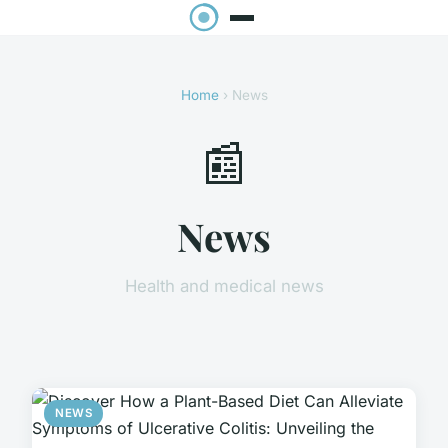
Home
› News
📰
News
Health and medical news
NEWS