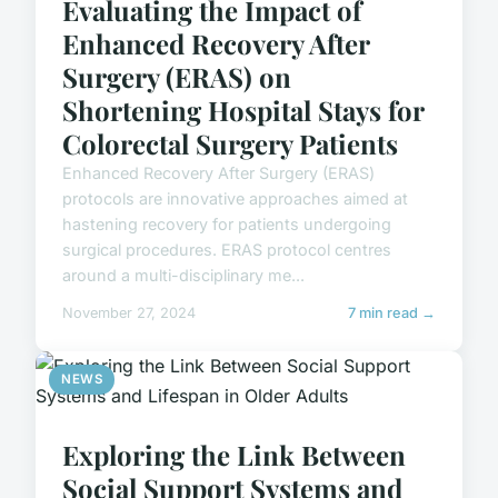
Evaluating the Impact of
Enhanced Recovery After
Surgery (ERAS) on
Shortening Hospital Stays for
Colorectal Surgery Patients
Enhanced Recovery After Surgery (ERAS)
protocols are innovative approaches aimed at
hastening recovery for patients undergoing
surgical procedures. ERAS protocol centres
around a multi-disciplinary me...
November 27, 2024
7 min read →
NEWS
Exploring the Link Between
Social Support Systems and