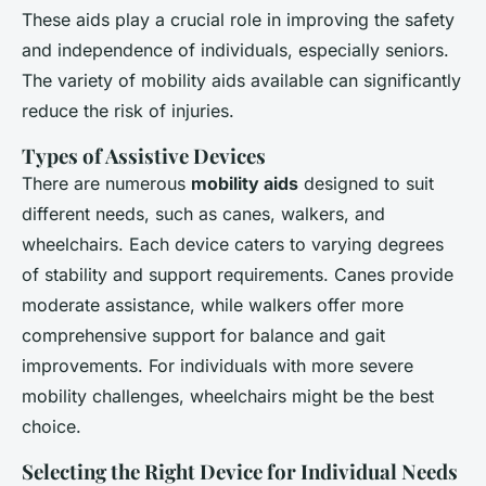
These aids play a crucial role in improving the safety
and independence of individuals, especially seniors.
The variety of mobility aids available can significantly
reduce the risk of injuries.
Types of Assistive Devices
There are numerous
mobility aids
designed to suit
different needs, such as canes, walkers, and
wheelchairs. Each device caters to varying degrees
of stability and support requirements. Canes provide
moderate assistance, while walkers offer more
comprehensive support for balance and gait
improvements. For individuals with more severe
mobility challenges, wheelchairs might be the best
choice.
Selecting the Right Device for Individual Needs