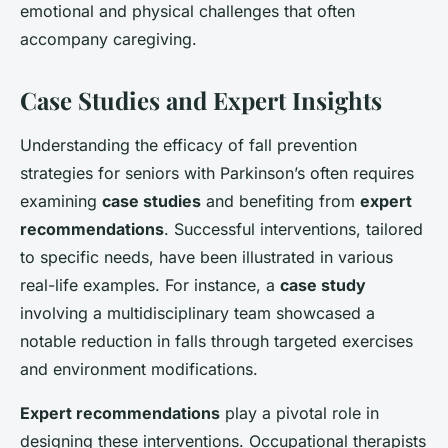
emotional and physical challenges that often
accompany caregiving.
Case Studies and Expert Insights
Understanding the efficacy of fall prevention
strategies for seniors with Parkinson’s often requires
examining
case studies
and benefiting from
expert
recommendations
. Successful interventions, tailored
to specific needs, have been illustrated in various
real-life examples. For instance, a
case study
involving a multidisciplinary team showcased a
notable reduction in falls through targeted exercises
and environment modifications.
Expert recommendations
play a pivotal role in
designing these interventions. Occupational therapists