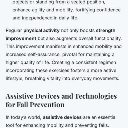
objects or standing from a seated position,
enhance agility and mobility, fortifying confidence
and independence in daily life.
Regular
physical activity
not only boosts
strength
improvement
but also augments overall functionality.
This improvement manifests in enhanced mobility and
increased self-assurance, pivotal for maintaining a
higher quality of life. Creating a consistent regimen
incorporating these exercises fosters a more active
lifestyle, breathing vitality into everyday movements.
Assistive Devices and Technologies
for Fall Prevention
In today’s world,
assistive devices
are an essential
tool for enhancing mobility and preventing falls.