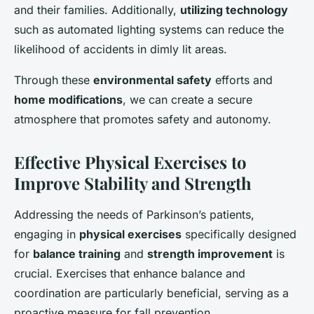
and their families. Additionally,
utilizing technology
such as automated lighting systems can reduce the
likelihood of accidents in dimly lit areas.
Through these
environmental safety
efforts and
home modifications
, we can create a secure
atmosphere that promotes safety and autonomy.
Effective Physical Exercises to
Improve Stability and Strength
Addressing the needs of Parkinson’s patients,
engaging in
physical exercises
specifically designed
for
balance training
and
strength improvement
is
crucial. Exercises that enhance balance and
coordination are particularly beneficial, serving as a
proactive measure for fall prevention.