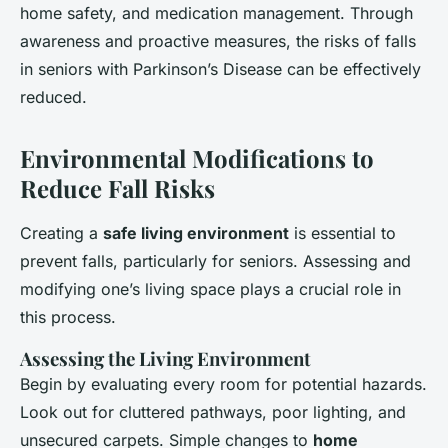
home safety, and medication management. Through
awareness and proactive measures, the risks of falls
in seniors with Parkinson’s Disease can be effectively
reduced.
Environmental Modifications to
Reduce Fall Risks
Creating a
safe living environment
is essential to
prevent falls, particularly for seniors. Assessing and
modifying one’s living space plays a crucial role in
this process.
Assessing the Living Environment
Begin by evaluating every room for potential hazards.
Look out for cluttered pathways, poor lighting, and
unsecured carpets. Simple changes to
home