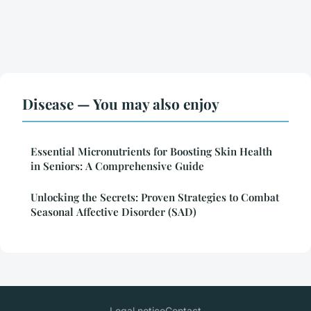
Disease — You may also enjoy
Essential Micronutrients for Boosting Skin Health
in Seniors: A Comprehensive Guide
Unlocking the Secrets: Proven Strategies to Combat
Seasonal Affective Disorder (SAD)
Legal notice
Contact