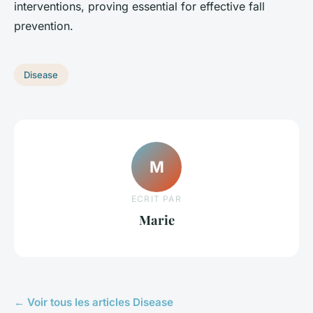
interventions, proving essential for effective fall
prevention.
Disease
M
ECRIT PAR
Marie
← Voir tous les articles Disease