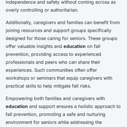
independence and safety without coming across as
overly controlling or authoritarian.
Additionally, caregivers and families can benefit from
joining resources and support groups specifically
designed for those caring for seniors. These groups
offer valuable insights and
education
on fall
prevention, providing access to experienced
professionals and peers who can share their
experiences. Such communities often offer
workshops or seminars that equip caregivers with
practical skills to help mitigate fall risks.
Empowering both families and caregivers with
education
and support ensures a holistic approach to
fall prevention, promoting a safe and nurturing
environment for seniors while addressing the