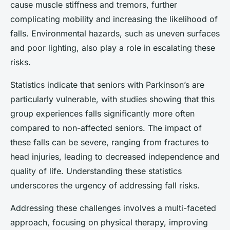
cause muscle stiffness and tremors, further
complicating mobility and increasing the likelihood of
falls. Environmental hazards, such as uneven surfaces
and poor lighting, also play a role in escalating these
risks.
Statistics indicate that seniors with Parkinson’s are
particularly vulnerable, with studies showing that this
group experiences falls significantly more often
compared to non-affected seniors. The impact of
these falls can be severe, ranging from fractures to
head injuries, leading to decreased independence and
quality of life. Understanding these statistics
underscores the urgency of addressing fall risks.
Addressing these challenges involves a multi-faceted
approach, focusing on physical therapy, improving