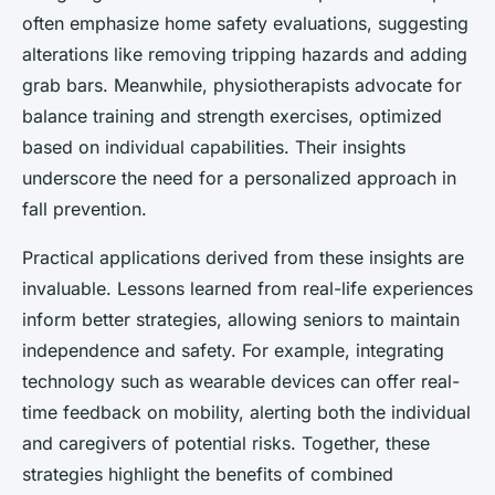
often emphasize home safety evaluations, suggesting
alterations like removing tripping hazards and adding
grab bars. Meanwhile, physiotherapists advocate for
balance training and strength exercises, optimized
based on individual capabilities. Their insights
underscore the need for a personalized approach in
fall prevention.
Practical applications derived from these insights are
invaluable. Lessons learned from real-life experiences
inform better strategies, allowing seniors to maintain
independence and safety. For example, integrating
technology such as wearable devices can offer real-
time feedback on mobility, alerting both the individual
and caregivers of potential risks. Together, these
strategies highlight the benefits of combined