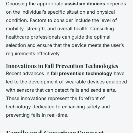
Choosing the appropriate
assistive devices
depends
on the individual’s specific situation and physical
condition. Factors to consider include the level of
mobility, strength, and overall health. Consulting
healthcare professionals can guide the optimal
selection and ensure that the device meets the user’s
requirements effectively.
Innovations in Fall Prevention Technologies
Recent advances in
fall prevention technology
have
led to the development of wearable devices equipped
with sensors that can detect falls and send alerts.
These innovations represent the forefront of
technology dedicated to enhancing safety and
preventing falls in real-time.