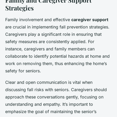
Family and Caregiver Support
Strategies
Family involvement and effective
caregiver support
are crucial in implementing fall prevention strategies.
Caregivers play a significant role in ensuring that
safety measures are consistently applied. For
instance, caregivers and family members can
collaborate to identify potential hazards at home and
work on removing them, thus enhancing the home’s
safety for seniors.
Clear and open communication is vital when
discussing fall risks with seniors. Caregivers should
approach these conversations gently, focusing on
understanding and empathy. It’s important to
emphasize the goal of maintaining the senior’s