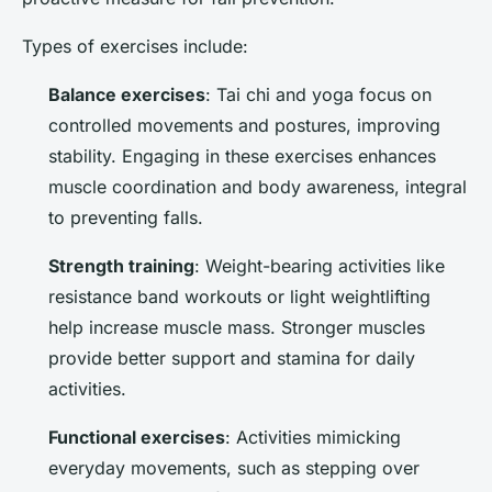
Types of exercises include:
Balance exercises
: Tai chi and yoga focus on
controlled movements and postures, improving
stability. Engaging in these exercises enhances
muscle coordination and body awareness, integral
to preventing falls.
Strength training
: Weight-bearing activities like
resistance band workouts or light weightlifting
help increase muscle mass. Stronger muscles
provide better support and stamina for daily
activities.
Functional exercises
: Activities mimicking
everyday movements, such as stepping over