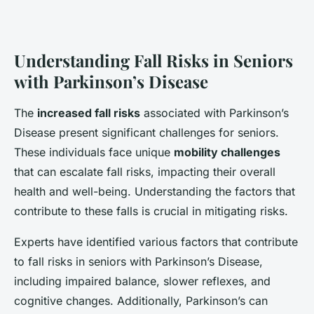
Understanding Fall Risks in Seniors
with Parkinson’s Disease
The
increased fall risks
associated with Parkinson’s
Disease present significant challenges for seniors.
These individuals face unique
mobility challenges
that can escalate fall risks, impacting their overall
health and well-being. Understanding the factors that
contribute to these falls is crucial in mitigating risks.
Experts have identified various factors that contribute
to fall risks in seniors with Parkinson’s Disease,
including impaired balance, slower reflexes, and
cognitive changes. Additionally, Parkinson’s can