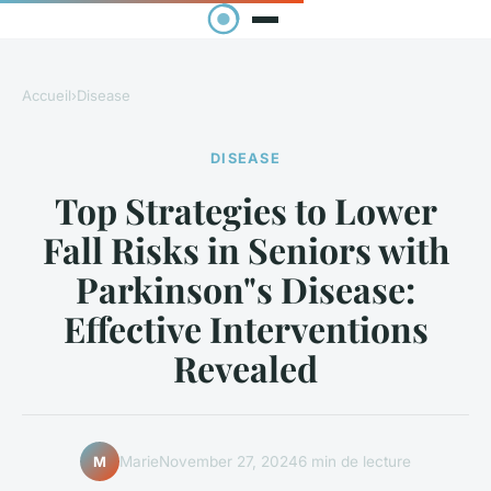
Accueil
›
Disease
DISEASE
Top Strategies to Lower
Fall Risks in Seniors with
Parkinson"s Disease:
Effective Interventions
Revealed
Marie
November 27, 2024
6 min de lecture
M