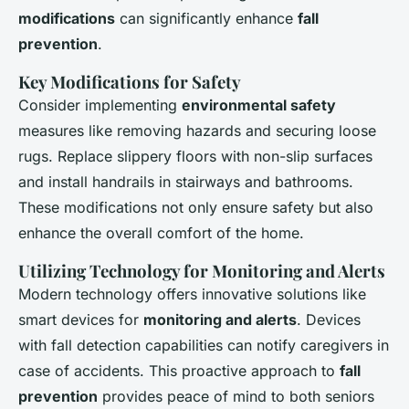
modifications
can significantly enhance
fall
prevention
.
Key Modifications for Safety
Consider implementing
environmental safety
measures like removing hazards and securing loose
rugs. Replace slippery floors with non-slip surfaces
and install handrails in stairways and bathrooms.
These modifications not only ensure safety but also
enhance the overall comfort of the home.
Utilizing Technology for Monitoring and Alerts
Modern technology offers innovative solutions like
smart devices for
monitoring and alerts
. Devices
with fall detection capabilities can notify caregivers in
case of accidents. This proactive approach to
fall
prevention
provides peace of mind to both seniors