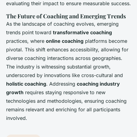
evaluating their impact to ensure measurable success.
The Future of Coaching and Emerging Trends
As the landscape of coaching evolves, emerging
trends point toward
transformative coaching
practices, where
online coaching
platforms become
pivotal. This shift enhances accessibility, allowing for
diverse coaching interactions across geographies.
The industry is witnessing substantial growth,
underscored by innovations like cross-cultural and
holistic coaching
. Addressing
coaching industry
growth
requires staying responsive to new
technologies and methodologies, ensuring coaching
remains relevant and enriching for all participants
involved.