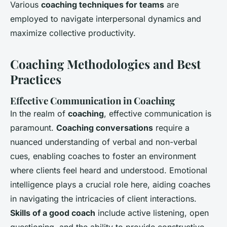
Various
coaching techniques for teams
are
employed to navigate interpersonal dynamics and
maximize collective productivity.
Coaching Methodologies and Best
Practices
Effective Communication in Coaching
In the realm of
coaching
, effective communication is
paramount.
Coaching conversations
require a
nuanced understanding of verbal and non-verbal
cues, enabling coaches to foster an environment
where clients feel heard and understood. Emotional
intelligence plays a crucial role here, aiding coaches
in navigating the intricacies of client interactions.
Skills of a good coach
include active listening, open