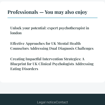
Professionals — You may also enjoy
Unlock your potential: expert psychotherapist in
london
Effective Approaches for UK Mental Health
Counselors Addressing Dual Diagnosis Challenges
Creating Impactful Intervention Strategies: A
Blueprint for UK Clinical Psychologists Addressing
Eating Disorders
Legal notice
Contact