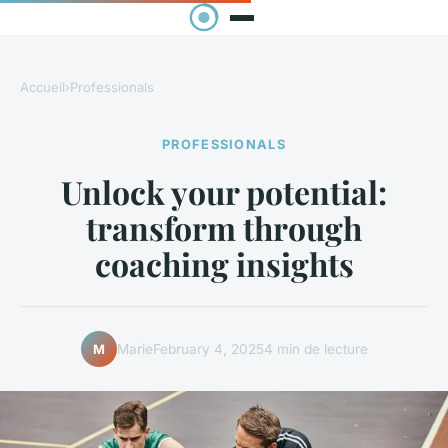
Accueil
›
Professionals
PROFESSIONALS
Unlock your potential:
transform through
coaching insights
Marie
February 4, 2025
4 min de lecture
M