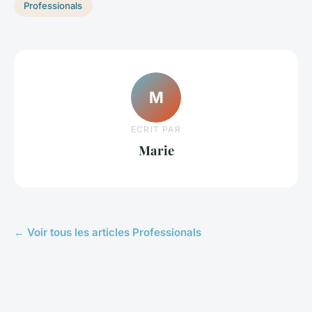
Professionals
M
ECRIT PAR
Marie
← Voir tous les articles Professionals