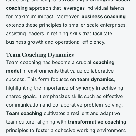
coaching
approach that leverages individual talents
for maximum impact. Moreover,
business coaching
extends these principles to smaller scale enterprises,
assisting leaders in refining skills that facilitate
business growth and operational efficiency.
Team Coaching Dynamics
Team coaching has become a crucial
coaching
model
in environments that value collaborative
success. This form focuses on
team dynamics
,
highlighting the importance of synergy in achieving
shared goals. It emphasizes skills such as effective
communication and collaborative problem-solving.
Team coaching
cultivates a resilient and adaptive
team culture, aligning with
transformative coaching
principles to foster a cohesive working environment.