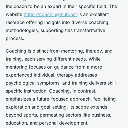
the coach to be an expert in their specific field. The
website
https://coaching-hub.net
is an excellent
resource offering insights into diverse coaching
methodologies, supporting this transformative
process.
Coaching is distinct from mentoring, therapy, and
training, each serving different needs. While
mentoring focuses on guidance from a more
experienced individual, therapy addresses
psychological symptoms, and training delivers skill-
specific instruction. Coaching, in contrast,
emphasizes a future-focused approach, facilitating
exploration and goal-setting. Its scope extends
beyond sports, permeating sectors like business,
education, and personal development.