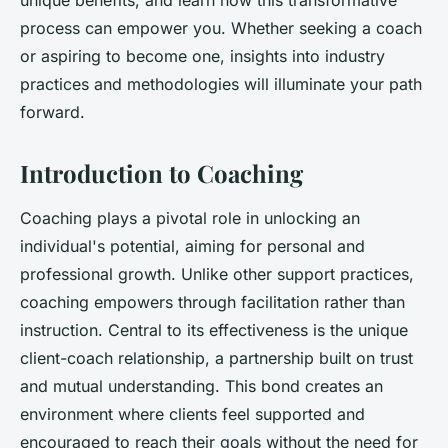
unique benefits, and learn how this transformative
process can empower you. Whether seeking a coach
or aspiring to become one, insights into industry
practices and methodologies will illuminate your path
forward.
Introduction to Coaching
Coaching plays a pivotal role in unlocking an
individual's potential, aiming for personal and
professional growth. Unlike other support practices,
coaching empowers through facilitation rather than
instruction. Central to its effectiveness is the unique
client-coach relationship, a partnership built on trust
and mutual understanding. This bond creates an
environment where clients feel supported and
encouraged to reach their goals without the need for