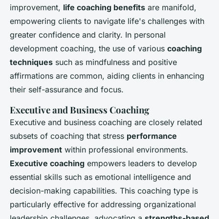
improvement,
life coaching benefits
are manifold,
empowering clients to navigate life's challenges with
greater confidence and clarity. In personal
development coaching, the use of various
coaching
techniques
such as mindfulness and positive
affirmations are common, aiding clients in enhancing
their self-assurance and focus.
Executive and Business Coaching
Executive and business coaching are closely related
subsets of coaching that stress
performance
improvement
within professional environments.
Executive coaching
empowers leaders to develop
essential skills such as emotional intelligence and
decision-making capabilities. This coaching type is
particularly effective for addressing organizational
leadership challenges, advocating a
strengths-based