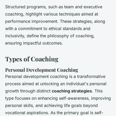
Structured programs, such as team and executive
coaching, highlight various techniques aimed at
performance improvement. These strategies, along
with a commitment to ethical standards and
inclusivity, define the philosophy of coaching,
ensuring impactful outcomes.
Types of Coaching
Personal Development Coaching
Personal development coaching is a transformative
process aimed at unlocking an individual's personal
growth through distinct
coaching strategies
. This
type focuses on enhancing self-awareness, improving
personal skills, and achieving life goals beyond
vocational aspirations. As the primary goal is self-