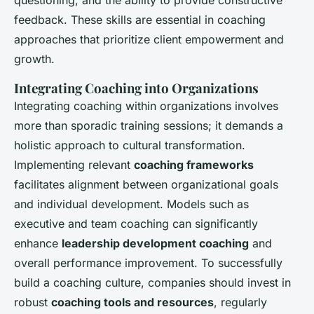
questioning, and the ability to provide constructive
feedback. These skills are essential in coaching
approaches that prioritize client empowerment and
growth.
Integrating Coaching into Organizations
Integrating coaching within organizations involves
more than sporadic training sessions; it demands a
holistic approach to cultural transformation.
Implementing relevant
coaching frameworks
facilitates alignment between organizational goals
and individual development. Models such as
executive and team coaching can significantly
enhance
leadership development coaching
and
overall performance improvement. To successfully
build a coaching culture, companies should invest in
robust
coaching tools and resources
, regularly