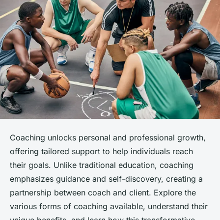
Coaching unlocks personal and professional growth,
offering tailored support to help individuals reach
their goals. Unlike traditional education, coaching
emphasizes guidance and self-discovery, creating a
partnership between coach and client. Explore the
various forms of coaching available, understand their