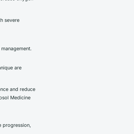
th severe
ve management.
hnique are
rence and reduce
osol Medicine
e progression,