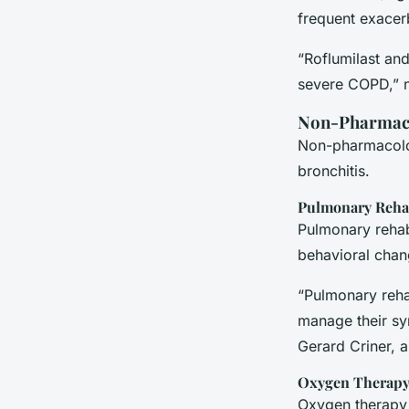
frequent exacer
“Roflumilast and
severe COPD,” 
Non-Pharmaco
Non-pharmacolog
bronchitis.
Pulmonary Rehab
Pulmonary rehabi
behavioral chang
“Pulmonary reha
manage their sy
Gerard Criner, a
Oxygen Therap
Oxygen therapy 