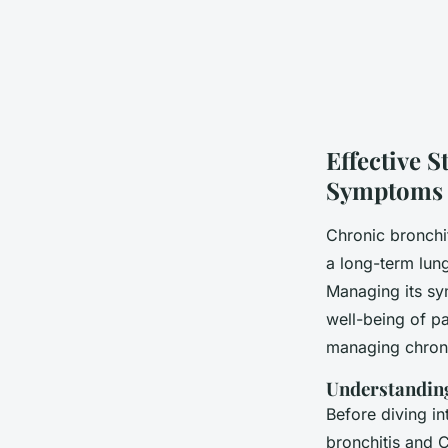
Effective 
Symptoms
Chronic bronchi
a long-term lung 
Managing its sy
well-being of pa
managing chron
Understandin
Before diving in
bronchitis and 