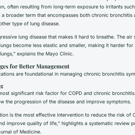
, often resulting from long-term exposure to irritants such
a broader term that encompasses both chronic bronchitis 
her type of lung disease.
ressive lung disease that makes it hard to breathe. The air
lungs become less elastic and smaller, making it harder for 
lungs,” explains the Mayo Clinic.
nges for Better Management
ications are foundational in managing chronic bronchitis sy
ng
ost significant risk factor for COPD and chronic bronchitis.
w the progression of the disease and improve symptoms.
on is the most effective intervention to reduce the risk of
d improve quality of life,” highlights a systematic review p
urnal of Medicine
.