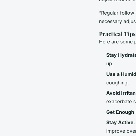
“Regular follow-
necessary adjus
Practical Tip
Here are some p
Stay Hydrat
up.
Use a Humidi
coughing.
Avoid Irritan
exacerbate 
Get Enough 
Stay Active
:
improve overa