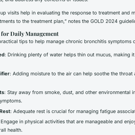
up visits help in evaluating the response to treatment and 
tments to the treatment plan,” notes the GOLD 2024 guideli
s for Daily Management
ractical tips to help manage chronic bronchitis symptoms o
ed
: Drinking plenty of water helps thin out mucus, making i
fier
: Adding moisture to the air can help soothe the throat
ts
: Stay away from smoke, dust, and other environmental irr
symptoms.
Rest
: Adequate rest is crucial for managing fatigue associ
 Engage in physical activities that are manageable and enjo
ll health.