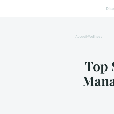
Dis
Accueil
›
Wellness
Top S
Mana