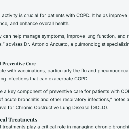
 activity is crucial for patients with COPD. It helps improve 
nce, and enhance overall health.
ity can help manage symptoms, improve lung function, and r
s,” advises Dr. Antonio Anzueto, a pulmonologist specializ
d Preventive Care
te with vaccinations, particularly the flu and pneumococcal
ting infections that can exacerbate COPD.
re a key component of preventive care for patients with CO
of acute bronchitis and other respiratory infections,” notes 
ative for Chronic Obstructive Lung Disease (GOLD).
cal Treatments
 treatments play a critical role in managing chronic bronch