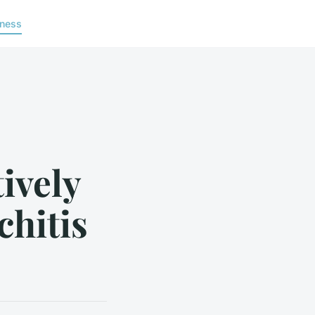
lness
tively
hitis