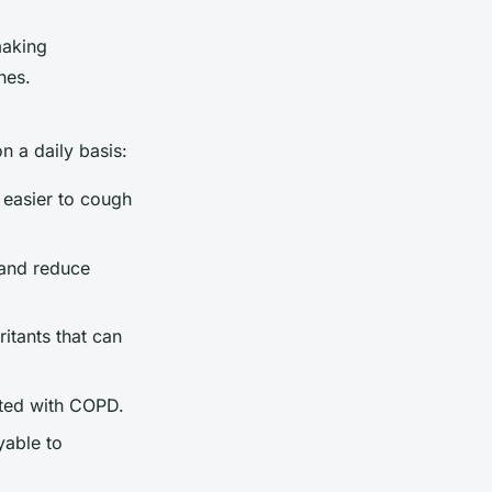
making
nes.
n a daily basis:
t easier to cough
 and reduce
itants that can
ated with COPD.
yable to