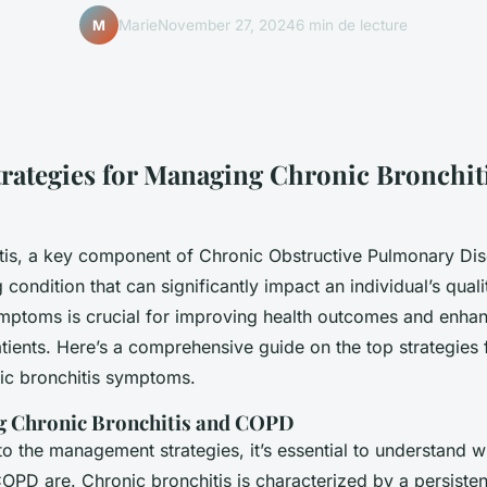
Marie
November 27, 2024
6 min de lecture
M
Strategies for Managing Chronic Bronchit
tis, a key component of Chronic Obstructive Pulmonary Di
condition that can significantly impact an individual’s qualit
mptoms is crucial for improving health outcomes and enhanc
tients. Here’s a comprehensive guide on the top strategies f
ic bronchitis symptoms.
g Chronic Bronchitis and COPD
to the management strategies, it’s essential to understand 
COPD are. Chronic bronchitis is characterized by a persiste