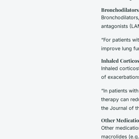
Bronchodilators
Bronchodilators
antagonists (LA
“For patients w
improve lung fu
Inhaled Corticos
Inhaled corticos
of exacerbations
“In patients wi
therapy can redu
the
Journal of 
Other Medicati
Other medication
macrolides (e.g