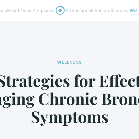
ease
Health
News
Pregnancy
Professionals
Seniors
Slimness
Wel
WELLNESS
trategies for Effec
ging Chronic Bronc
Symptoms