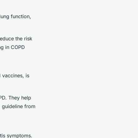
lung function,
educe the risk
ing in COPD
 vaccines, is
PD. They help
a guideline from
itis symptoms.