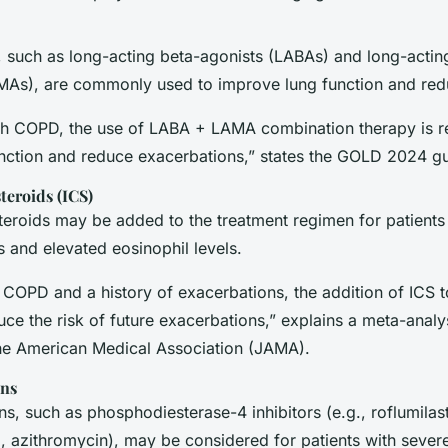
, such as long-acting beta-agonists (LABAs) and long-actin
MAs), are commonly used to improve lung function and re
ith COPD, the use of LABA + LAMA combination therapy is
nction and reduce exacerbations,” states the GOLD 2024 gu
teroids (ICS)
teroids may be added to the treatment regimen for patients 
 and elevated eosinophil levels.
th COPD and a history of exacerbations, the addition of IC
ce the risk of future exacerbations,” explains a meta-analy
the American Medical Association (JAMA)
.
ons
s, such as phosphodiesterase-4 inhibitors (e.g., roflumilas
., azithromycin), may be considered for patients with sever