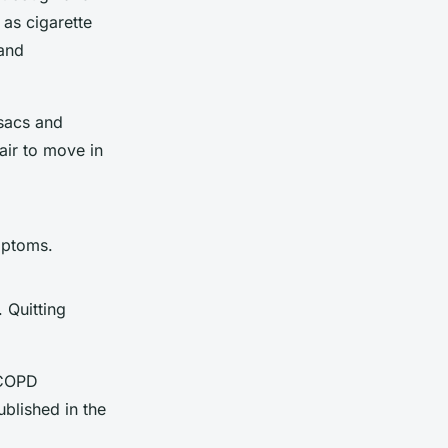
 as cigarette
and
 sacs and
air to move in
mptoms.
 Quitting
 COPD
ublished in the