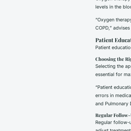
levels in the blo
“Oxygen therapy
COPD,” advises t
Patient Educa
Patient educatio
Choosing the Ri
Selecting the ap
essential for ma
“Patient educat
errors in medica
and Pulmonary 
Regular Follow
Regular follow-
adjust treatmen