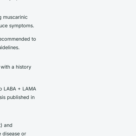
g muscarinic
duce symptoms.
 recommended to
idelines.
with a history
S to LABA + LAMA
sis published in
t) and
e disease or