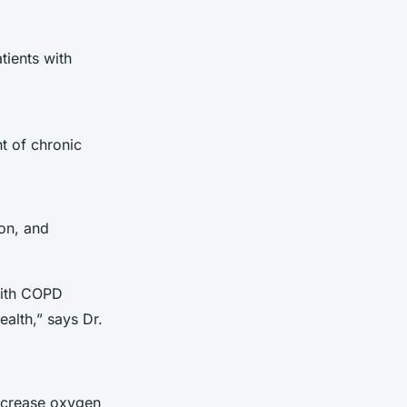
tients with
t of chronic
ion, and
.
with COPD
alth,” says Dr.
ncrease oxygen