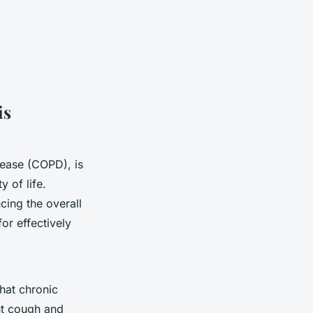
is
sease (COPD), is
y of life.
ing the overall
or effectively
what chronic
nt cough and