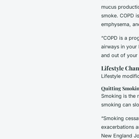
mucus production
smoke. COPD is 
emphysema, anot
“COPD is a prog
airways in your 
and out of your 
Lifestyle Cha
Lifestyle modif
Quitting Smoki
Smoking is the m
smoking can slo
“Smoking cessati
exacerbations an
New England Jo