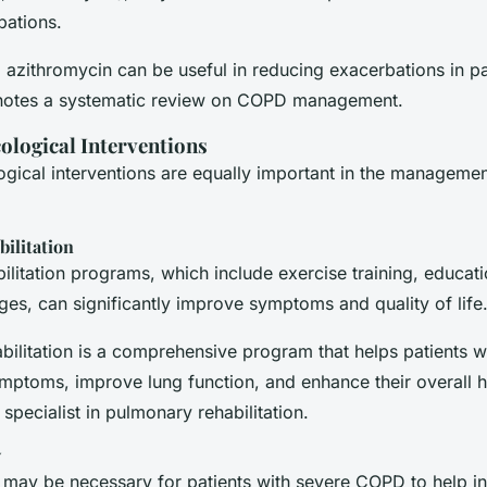
bations.
 azithromycin can be useful in reducing exacerbations in pa
notes a systematic review on COPD management.
logical Interventions
ical interventions are equally important in the managemen
ilitation
litation programs, which include exercise training, educat
es, can significantly improve symptoms and quality of life
bilitation is a comprehensive program that helps patients 
mptoms, improve lung function, and enhance their overall he
 specialist in pulmonary rehabilitation.
y
may be necessary for patients with severe COPD to help i