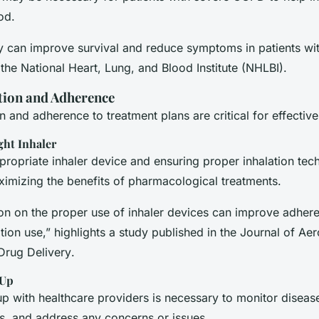
od.
 can improve survival and reduce symptoms in patients wi
he National Heart, Lung, and Blood Institute (NHLBI).
tion and Adherence
n and adherence to treatment plans are critical for effecti
ght Inhaler
propriate inhaler device and ensuring proper inhalation tec
ximizing the benefits of pharmacological treatments.
ion on the proper use of inhaler devices can improve adhe
tion use,” highlights a study published in the
Journal of Aer
Drug Delivery
.
-Up
up with healthcare providers is necessary to monitor diseas
ts, and address any concerns or issues.