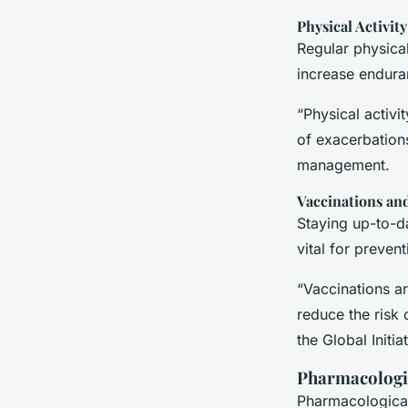
Physical Activity
Regular physical
increase endura
“Physical activ
of exacerbation
management.
Vaccinations an
Staying up-to-da
vital for preven
“Vaccinations a
reduce the risk 
the Global Initi
Pharmacologi
Pharmacological