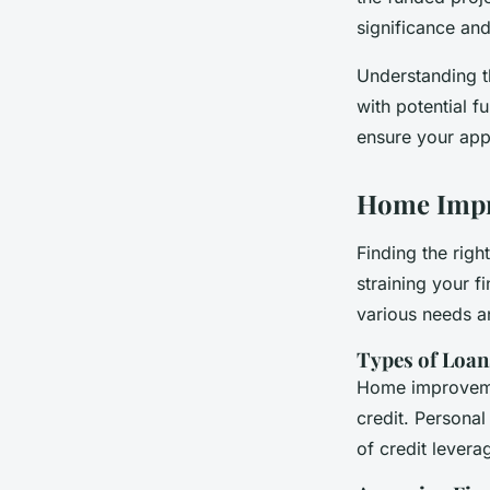
significance and
Understanding t
with potential f
ensure your appr
Home Impr
Finding the righ
straining your 
various needs an
Types of Loan
Home improvemen
credit. Persona
of credit levera