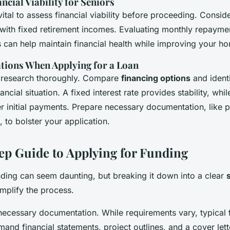
ncial Viability for Seniors
s vital to assess financial viability before proceeding. Consid
 with fixed retirement incomes. Evaluating monthly repayment
s can help maintain financial health while improving your h
tions When Applying for a Loan
 research thoroughly. Compare
financing options
and identi
nancial situation. A fixed interest rate provides stability, whil
er initial payments. Prepare necessary documentation, like 
 to bolster your application.
ep Guide to Applying for Funding
nding can seem daunting, but breaking it down into a clear
mplify the process.
l necessary documentation. While requirements vary, typical
and financial statements, project outlines, and a cover lett