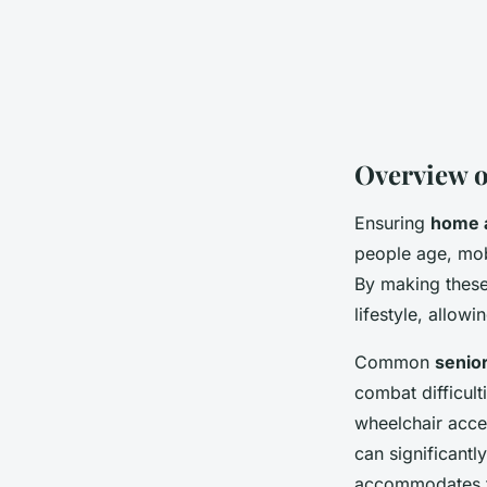
Overview o
Ensuring
home a
people age, mobi
By making these
lifestyle, allow
Common
senior
combat difficult
wheelchair acce
can significantl
accommodates th