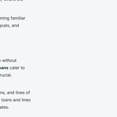
ming familiar
 goals, and
e without
loans
cater to
rucial.
s, and lines of
 loans and lines
ates.