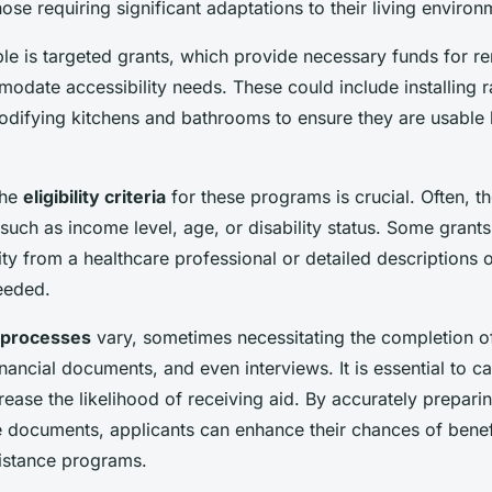
those requiring significant adaptations to their living environ
e is targeted grants, which provide necessary funds for r
modate accessibility needs. These could include installing
difying kitchens and bathrooms to ensure they are usable b
the
eligibility criteria
for these programs is crucial. Often, 
 such as income level, age, or disability status. Some grant
ty from a healthcare professional or detailed descriptions o
eeded.
n processes
vary, sometimes necessitating the completion of
nancial documents, and even interviews. It is essential to ca
rease the likelihood of receiving aid. By accurately prepari
e documents, applicants can enhance their chances of benef
istance programs.