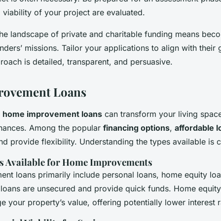
 viability of your project are evaluated.
he landscape of private and charitable funding means beco
unders’ missions. Tailor your applications to align with their
oach is detailed, transparent, and persuasive.
ovement Loans
t
home improvement loans
can transform your living spac
finances. Among the popular
financing options
,
affordable 
d provide flexibility. Understanding the types available is c
s Available for Home Improvements
t loans primarily include personal loans, home equity loan
l loans are unsecured and provide quick funds. Home equity
ge your property’s value, offering potentially lower interest r