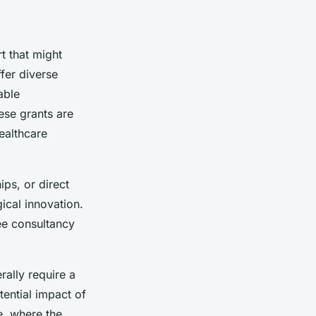
t that might
fer diverse
able
hese grants are
ealthcare
ips, or direct
ical innovation.
ee consultancy
rally require a
tential impact of
e, where the