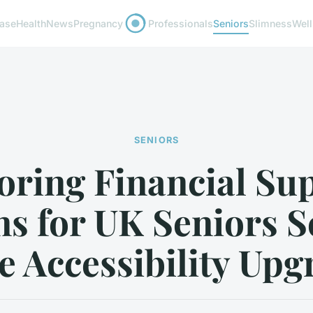
ease
Health
News
Pregnancy
Professionals
Seniors
Slimness
Wel
SENIORS
oring Financial Su
ns for UK Seniors S
 Accessibility Upg