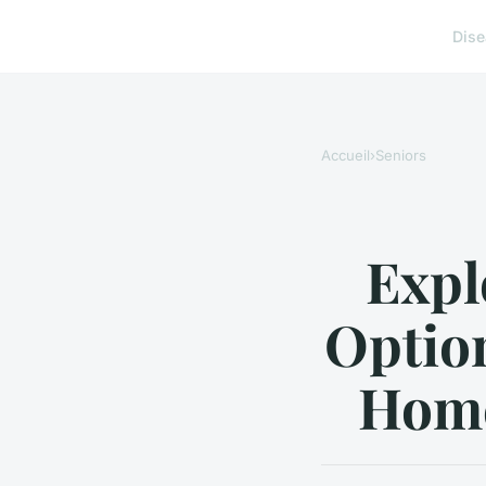
Dis
Accueil
›
Seniors
Expl
Optio
Home