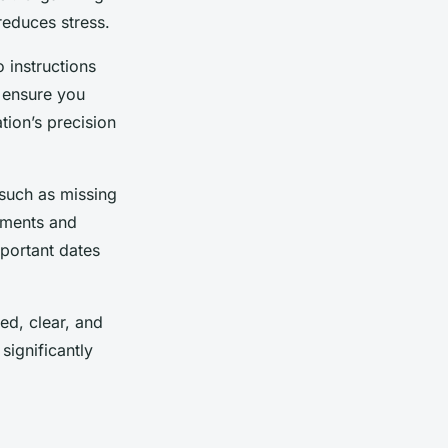
reduces stress.
 instructions
d ensure you
tion’s precision
 such as missing
uments and
mportant dates
ed, clear, and
significantly