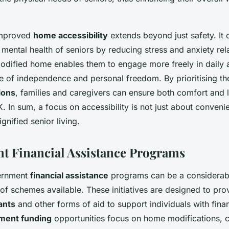
improved
home accessibility
extends beyond just safety. It 
e mental health of seniors by reducing stress and anxiety rel
odified home enables them to engage more freely in daily ac
se of independence and personal freedom. By prioritising t
ions
, families and caregivers can ensure both comfort and 
K. In sum, a focus on accessibility is not just about convenie
nified senior living.
 Financial Assistance Programs
ernment
financial assistance
programs can be a considerabl
of schemes available. These initiatives are designed to pro
ants
and other forms of aid to support individuals with fina
ment funding
opportunities focus on home modifications, c