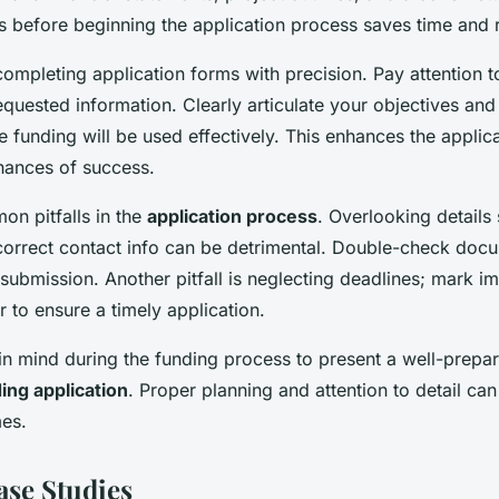
 before beginning the application process saves time and 
ompleting application forms with precision. Pay attention to
equested information. Clearly articulate your objectives an
e funding will be used effectively. This enhances the applica
hances of success.
n pitfalls in the
application process
. Overlooking details
ncorrect contact info can be detrimental. Double-check doc
ubmission. Another pitfall is neglecting deadlines; mark i
 to ensure a timely application.
in mind during the funding process to present a well-prepar
ing application
. Proper planning and attention to detail can 
es.
ase Studies