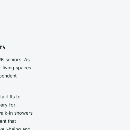
rs
 UK seniors. As
r living spaces.
ependent
airlifts to
sary for
walk-in showers
ent that
well-being and