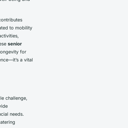
contributes
ated to mobility
tivities,
hese
senior
longevity for
nce—it’s a vital
e challenge,
vide
ncial needs.
atering