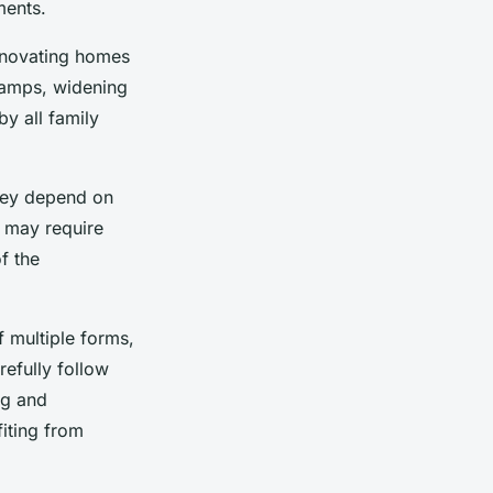
ments.
enovating homes
 ramps, widening
y all family
they depend on
s may require
f the
 multiple forms,
refully follow
ng and
iting from