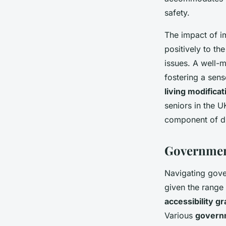
safety.
The impact of 
positively to th
issues. A well-m
fostering a sen
living modificat
seniors in the U
component of dig
Government
Navigating gov
given the range 
accessibility gr
Various
govern