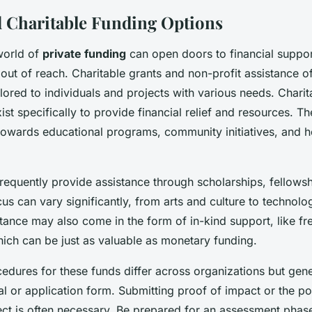
d Charitable Funding Options
world of
private funding
can open doors to financial suppor
ut of reach. Charitable grants and non-profit assistance of
ilored to individuals and projects with various needs. Charit
ist specifically to provide financial relief and resources. T
 towards educational programs, community initiatives, and h
 frequently provide assistance through scholarships, fellowsh
us can vary significantly, from arts and culture to technolog
tance may also come in the form of in-kind support, like fr
hich can be just as valuable as monetary funding.
edures for these funds differ across organizations but gene
l or application form. Submitting proof of impact or the po
ect is often necessary. Be prepared for an assessment phas