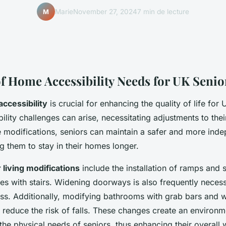
Marie
November 27, 2024
7 min de lecture
M
f Home Accessibility Needs for UK Senio
ccessibility
is crucial for enhancing the quality of life for
lity challenges can arise, necessitating adjustments to thei
 modifications, seniors can maintain a safer and more ind
ing them to stay in their homes longer.
 living modifications
include the installation of ramps and st
ies with stairs. Widening doorways is also frequently neces
ss. Additionally, modifying bathrooms with grab bars and 
y reduce the risk of falls. These changes create an environm
e physical needs of seniors, thus enhancing their overall 