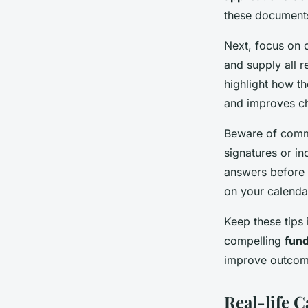
these documents
Next, focus on c
and supply all r
highlight how th
and improves c
Beware of commo
signatures or i
answers before s
on your calendar
Keep these tips 
compelling
fund
improve outcom
Real-life C