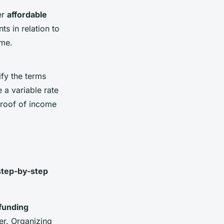
er
affordable
s in relation to
ome.
fy the terms
e a variable rate
proof of income
step-by-step
funding
er. Organizing