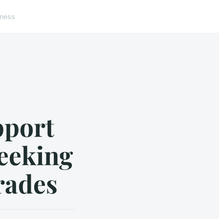
lness
pport
eeking
rades