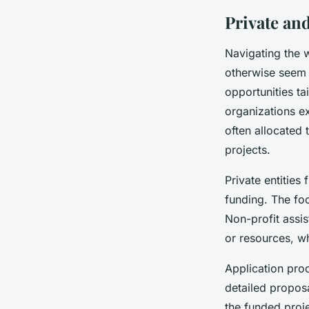
Private an
Navigating the 
otherwise seem o
opportunities ta
organizations ex
often allocated
projects.
Private entities
funding. The foc
Non-profit assis
or resources, w
Application proc
detailed proposa
the funded proj