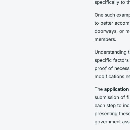
specifically to 
One such exampl
to better accom
doorways, or mo
members.
Understanding 
specific factors
proof of necessi
modifications n
The
applicatio
submission of fi
each step to inc
presenting thes
government ass