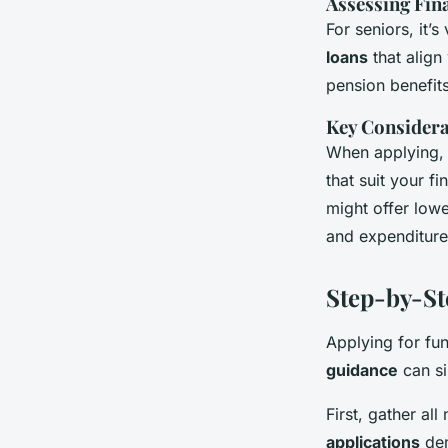
Assessing Fina
For seniors, it’
loans
that align
pension benefit
Key Considera
When applying,
that suit your fi
might offer low
and expenditure,
Step-by-St
Applying for fu
guidance
can si
First, gather al
applications
dem